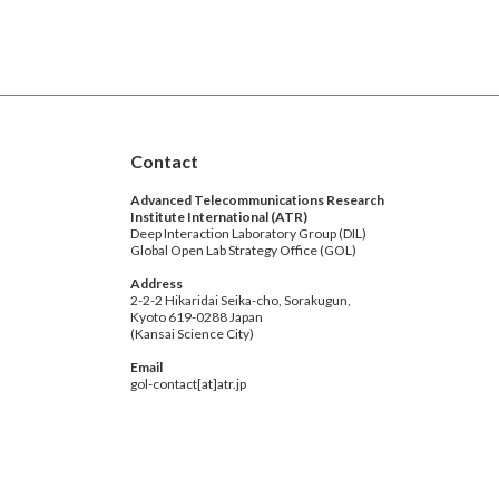
Contact
Advanced Telecommunications Research
Institute International (ATR)
Deep Interaction Laboratory Group (DIL)
Global Open Lab Strategy Office (GOL)
Address
2-2-2 Hikaridai Seika-cho, Sorakugun,
Kyoto 619-0288 Japan
(Kansai Science City)
Email
gol-contact[at]atr.jp