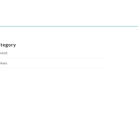
tegory
vent
News