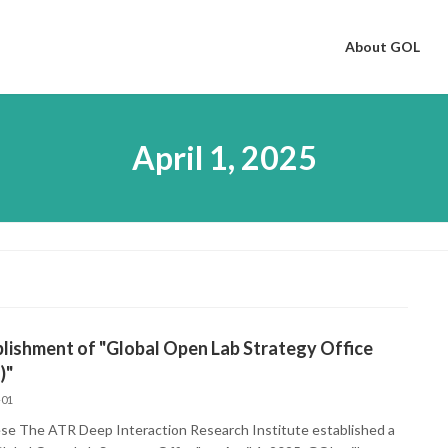
About GOL
April 1, 2025
lishment of "Global Open Lab Strategy Office
)"
-01
se The ATR Deep Interaction Research Institute established a