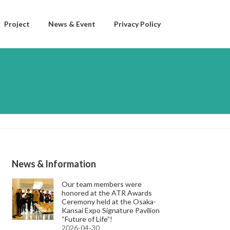
Project
News & Event
Privacy Policy
News & Information
Our team members were
honored at the ATR Awards
Ceremony held at the Osaka-
Kansai Expo Signature Pavilion
“Future of Life”!
2026-04-30