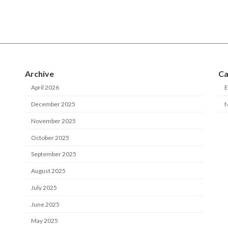
Archive
Ca
April 2026
E
December 2025
November 2025
October 2025
September 2025
August 2025
July 2025
June 2025
May 2025