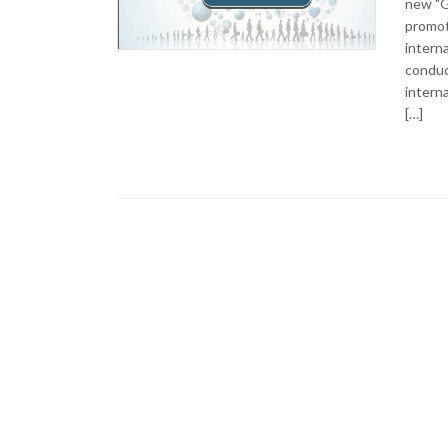
new "G
promote
interna
conduc
interna
[…]