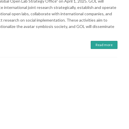
lobal Open Lab Strategy Office" on April 1, 2025. GOL will
 international joint research strategically, establish and operate
tional open labs, collaborate with international companies, and
t research on social implementation. These activities aim to
tionalize the avatar symbiosis society, and GOL will disseminate
Read more