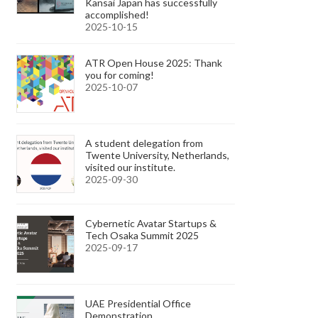
Kansai Japan has successfully
accomplished!
2025-10-15
ATR Open House 2025: Thank
you for coming!
2025-10-07
A student delegation from
Twente University, Netherlands,
visited our institute.
2025-09-30
Cybernetic Avatar Startups &
Tech Osaka Summit 2025
2025-09-17
UAE Presidential Office
Demonstration