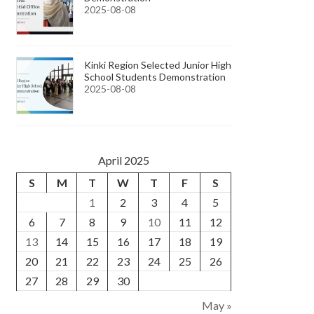
2025-08-08
Kinki Region Selected Junior High
School Students Demonstration
2025-08-08
April 2025
S
M
T
W
T
F
S
1
2
3
4
5
6
7
8
9
10
11
12
13
14
15
16
17
18
19
20
21
22
23
24
25
26
27
28
29
30
May »