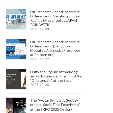
DIL Research Report: Individual
Differences in Variability of Pain
Ratings (Presented at JAPAN
PAIN WEEK)
2025-12-08
DIL Research Report: Individual
Differences in β-endorphin
Mediated Analgesia (Presented
at Re-born 6th)
2025-11-27
Fluffy and Stylish! Introducing
aiai with Enhanced Charm – After
"Omotenashi" at the Expo
2025-11-20
The “Avatar Symbiotic Society”
project, Social Field Experiment”
at the EXPO 2025 Osaka・