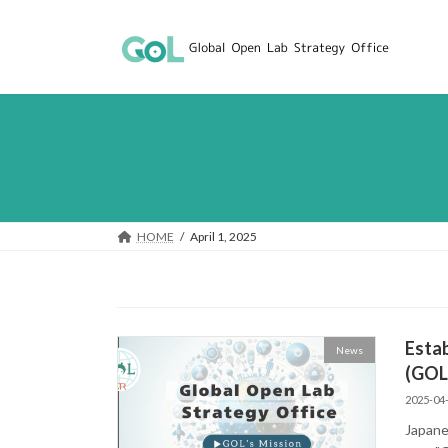
Skip
Skip
to
to
the
the
content
Navigation
HOME
April 1, 2025
Estab
News
(GOL
2025-04
Japane